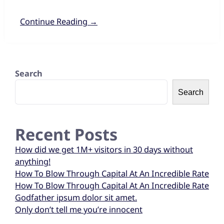
Continue Reading →
Search
Search
Recent Posts
How did we get 1M+ visitors in 30 days without
anything!
How To Blow Through Capital At An Incredible Rate
How To Blow Through Capital At An Incredible Rate
Godfather ipsum dolor sit amet.
Only don’t tell me you’re innocent