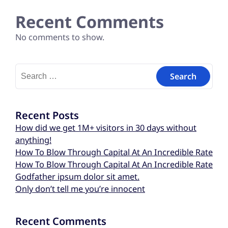
Recent Comments
No comments to show.
Recent Posts
How did we get 1M+ visitors in 30 days without
anything!
How To Blow Through Capital At An Incredible Rate
How To Blow Through Capital At An Incredible Rate
Godfather ipsum dolor sit amet.
Only don’t tell me you’re innocent
Recent Comments