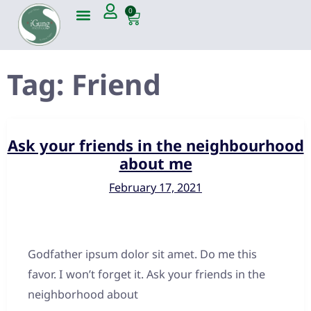
0
Tag:
Friend
Ask your friends in the neighbourhood
about me
February 17, 2021
Godfather ipsum dolor sit amet. Do me this
favor. I won’t forget it. Ask your friends in the
neighborhood about