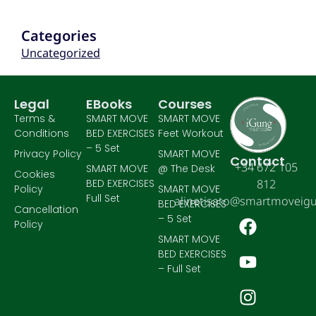
Categories
Uncategorized
Legal
EBooks
Courses
Terms &
SMART MOVE
SMART MOVE
Conditions
BED EXERCISES
Feet Workout
– 5 Set
Privacy Policy
SMART MOVE
Contact
+34 672 105
SMART MOVE
@ The Desk
Cookies
BED EXERCISES
812
Policy
SMART MOVE
Full Set
alinetisato@smartmoveig
BED EXERCISES
Cancellation
– 5 Set
Policy
SMART MOVE
BED EXERCISES
– Full Set