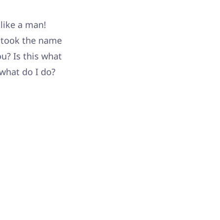
 like a man!
u took the name
u? Is this what
what do I do?