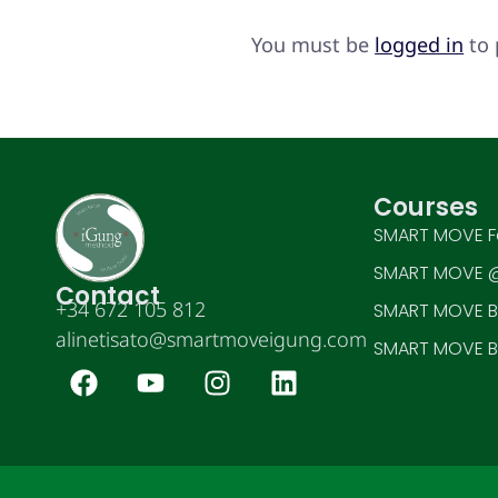
You must be
logged in
to 
Courses
SMART MOVE F
SMART MOVE @
Contact
+34 672 105 812
SMART MOVE BE
alinetisato@smartmoveigung.com
SMART MOVE BE