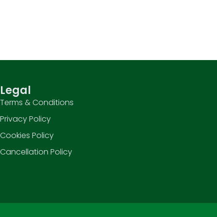
Legal
Terms & Conditions
Privacy Policy
Cookies Policy
Cancellation Policy