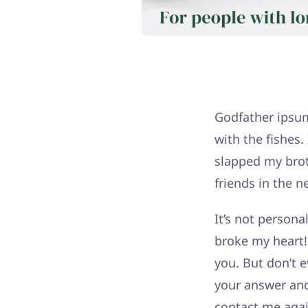
Godfather ipsum 
with the fishes
slapped my broth
friends in the n
It’s not persona
broke my heart! 
you. But don’t e
your answer an
contact me agai