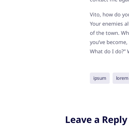
Vito, how do you
Your enemies al
of the town. Wh
you’ve become, 
What do I do?” 
ipsum
lorem
Leave a Reply