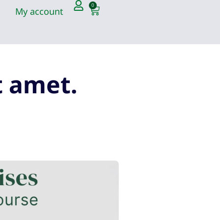
0
My account
t amet.