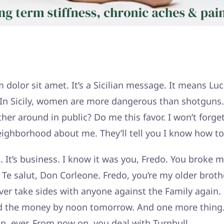
dolor sit amet. It’s a Sicilian message. It means Luc
. In Sicily, women are more dangerous than shotguns.
er around in public? Do me this favor. I won’t forget
eighborhood about me. They’ll tell you I know how to 
l. It’s business. I know it was you, Fredo. You broke 
Te salut, Don Corleone. Fredo, you’re my older brothe
ver take sides with anyone against the Family again. 
d the money by noon tomorrow. And one more thing.
n, ever. From now on, you deal with Turnbull.