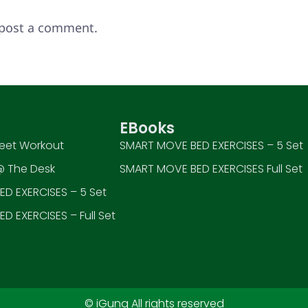
post a comment.
EBooks
eet Workout
SMART MOVE BED EXERCISES – 5 Set
 The Desk
SMART MOVE BED EXERCISES Full Set
D EXERCISES – 5 Set
D EXERCISES – Full Set
© iGung All rights reserved