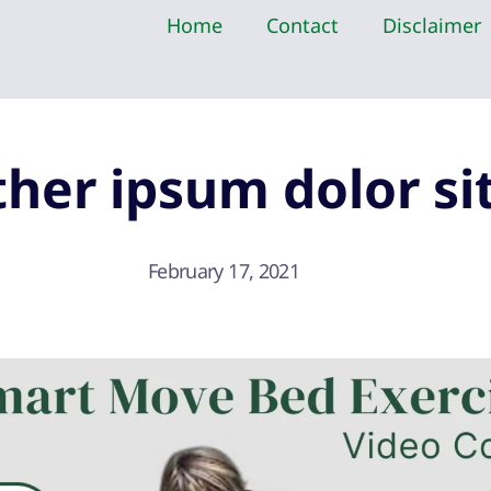
Home
Contact
Disclaimer
her ipsum dolor si
February 17, 2021