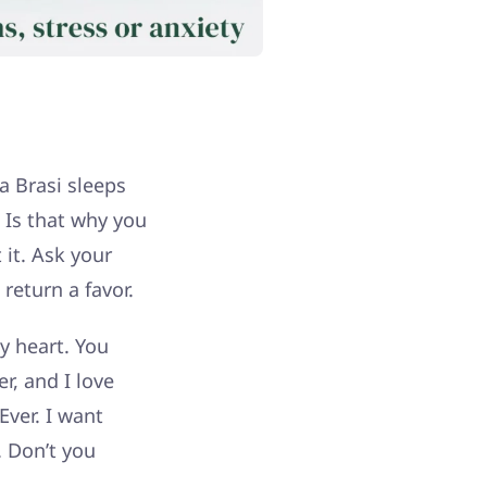
a Brasi sleeps
 Is that why you
 it. Ask your
return a favor.
my heart. You
r, and I love
Ever. I want
 Don’t you