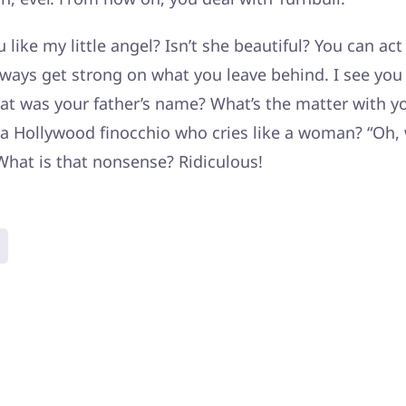
 like my little angel? Isn’t she beautiful? You can act
ways get strong on what you leave behind. I see yo
at was your father’s name? What’s the matter with yo
a Hollywood finocchio who cries like a woman? “Oh, 
What is that nonsense? Ridiculous!