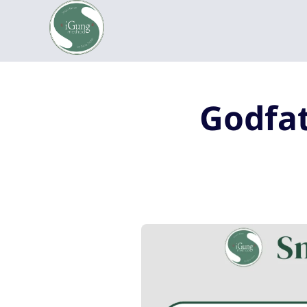
Godfat