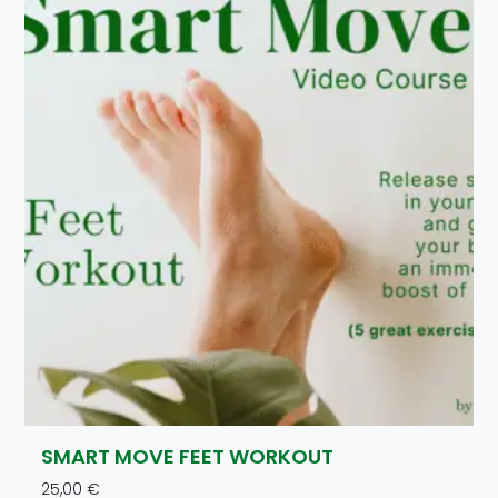
SMART MOVE FEET WORKOUT
25,00
€