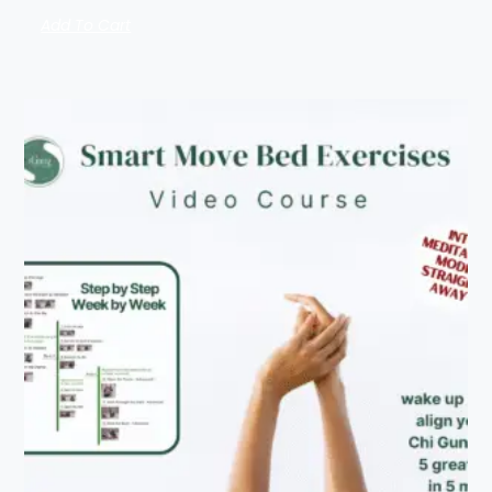
Add To Cart