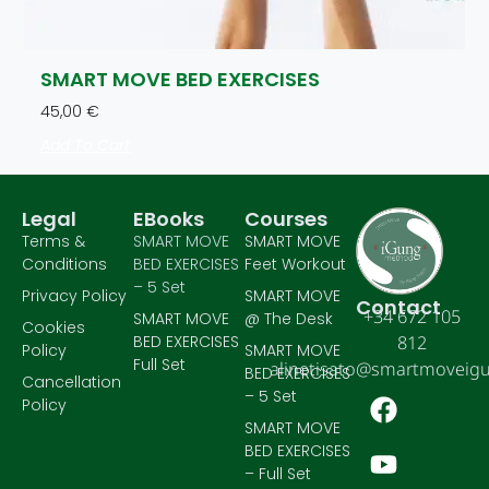
SMART MOVE BED EXERCISES
45,00
€
Add To Cart
Legal
EBooks
Courses
Terms &
SMART MOVE
SMART MOVE
Conditions
BED EXERCISES
Feet Workout
– 5 Set
Privacy Policy
SMART MOVE
Contact
+34 672 105
SMART MOVE
@ The Desk
Cookies
BED EXERCISES
812
Policy
SMART MOVE
Full Set
alinetisato@smartmoveig
BED EXERCISES
Cancellation
– 5 Set
Policy
SMART MOVE
BED EXERCISES
– Full Set