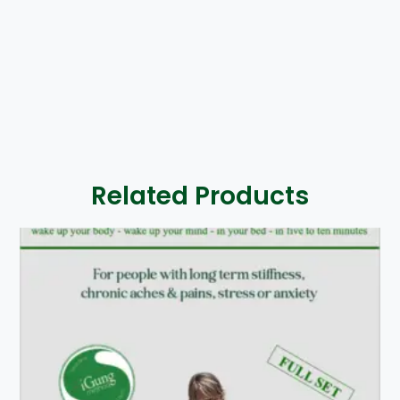
Related Products