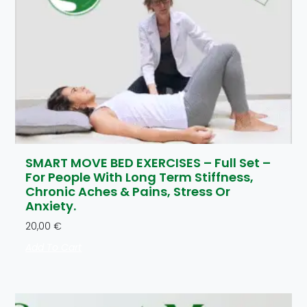
SMART MOVE BED EXERCISES – Full Set –
For People With Long Term Stiffness,
Chronic Aches & Pains, Stress Or
Anxiety.
20,00
€
Add To Cart