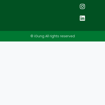
© iGung All rights reserved