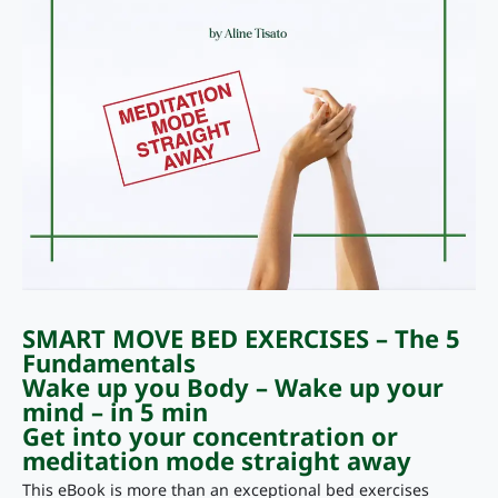
SMART MOVE BED EXERCISES – The 5
Fundamentals
Wake up you Body – Wake up your
mind – in 5 min
Get into your concentration or
meditation mode straight away
This eBook is more than an exceptional bed exercises