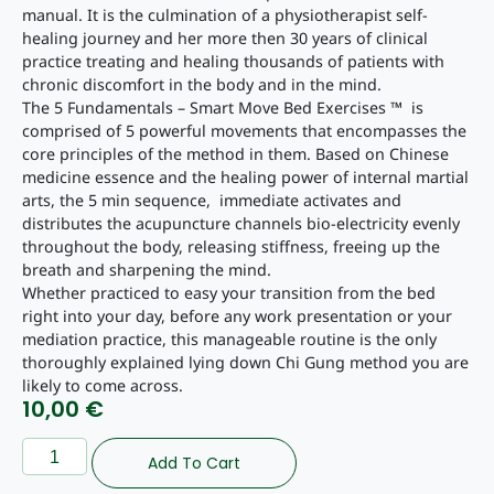
manual. It is the culmination of a physiotherapist self-
healing journey and her more then 30 years of clinical
practice treating and healing thousands of patients with
chronic discomfort in the body and in the mind.
The 5 Fundamentals – Smart Move Bed Exercises ™ is
comprised of 5 powerful movements that encompasses the
core principles of the method in them. Based on Chinese
medicine essence and the healing power of internal martial
arts, the 5 min sequence, immediate activates and
distributes the acupuncture channels bio-electricity evenly
throughout the body, releasing stiffness, freeing up the
breath and sharpening the mind.
Whether practiced to easy your transition from the bed
right into your day, before any work presentation or your
mediation practice, this manageable routine is the only
thoroughly explained lying down Chi Gung method you are
likely to come across.
10,00
€
Add To Cart