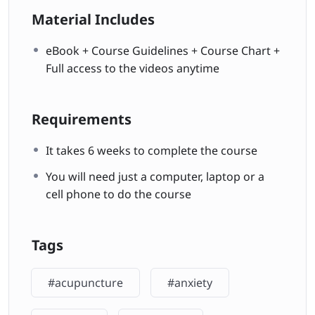
Material Includes
eBook + Course Guidelines + Course Chart +
Full access to the videos anytime
Requirements
It takes 6 weeks to complete the course
You will need just a computer, laptop or a
cell phone to do the course
Tags
#acupuncture
#anxiety