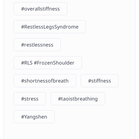
#overallstiffness
#RestlessLegsSyndrome
#restlessness
#RLS #FrozenShoulder
#shortnessofbreath
#stiffness
#stress
#taoistbreathing
#Yangshen