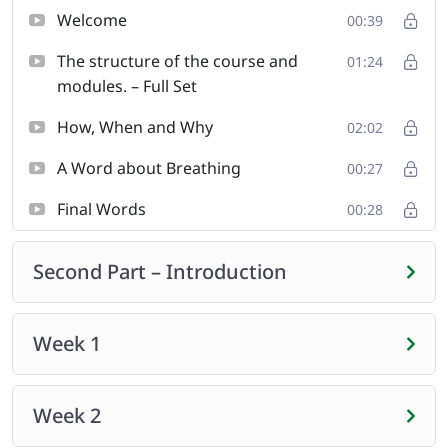
you firmly on the road to deeper benefits. Getting your
Welcome
00:39
mind and your body more deeply connected so that
The structure of the course and
you can transition from the bed right into your day, and
01:24
modules. – Full Set
focus on what matters to you most.
How, When and Why
02:02
A Word about Breathing
00:27
Final Words
00:28
Second Part – Introduction
Week 1
Week 2