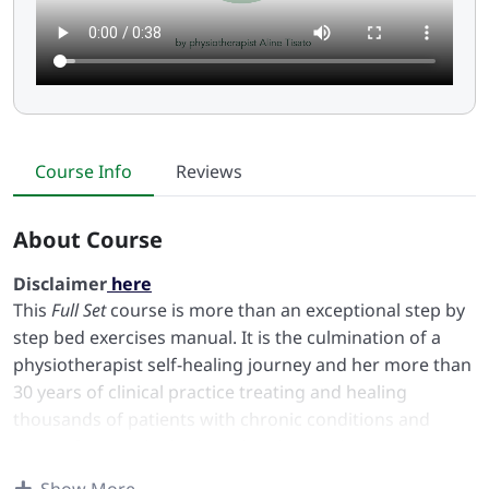
Course Info
Reviews
About Course
Disclaimer
here
This
Full Set
course is more than an exceptional step by
step bed exercises manual. It is the culmination of a
physiotherapist self-healing journey and her more than
30 years of clinical practice treating and healing
thousands of patients with chronic conditions and
discomforts in the body and in the mind.
The Smart Move Bed Exercises ™ course is in fact a road
Show More