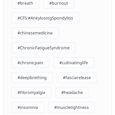
#breath
#burnout
#CFS #AnkylosingSpondylitis
#chinesemedicine
#ChronicFatigueSyndrome
#chronicpain
#cultivatinglife
#deepbrething
#fasciarelease
#Fibromyalgia
#headache
#insomnia
#muscletightness