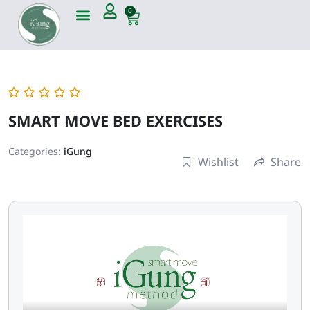
0
SMART MOVE BED EXERCISES
Categories:
iGung
Wishlist
Share