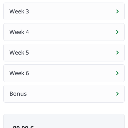
Week 3
Week 4
Week 5
Week 6
Bonus