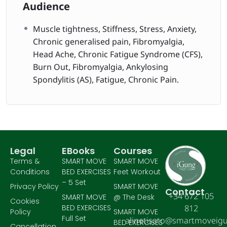
Audience
Muscle tightness, Stiffness, Stress, Anxiety,
Chronic generalised pain, Fibromyalgia,
Head Ache, Chronic Fatigue Syndrome (CFS),
Burn Out, Fibromyalgia, Ankylosing
Spondylitis (AS), Fatigue, Chronic Pain.
Legal
EBooks
Courses
Terms &
SMART MOVE
SMART MOVE
Conditions
BED EXERCISES
Feet Workout
– 5 Set
Privacy Policy
SMART MOVE
Contact
+34 672 105
SMART MOVE
@ The Desk
Cookies
BED EXERCISES
812
Policy
SMART MOVE
Full Set
alinetisato@smartmoveig
BED EXERCISES
Cancellation