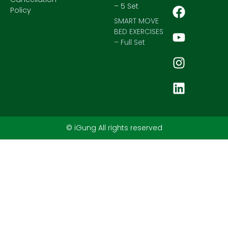
– 5 Set
Policy
SMART MOVE
BED EXERCISES
– Full Set
© iGung All rights reserved