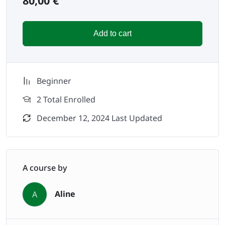
80,00
€
Add to cart
Beginner
2 Total Enrolled
December 12, 2024 Last Updated
A course by
Aline
A