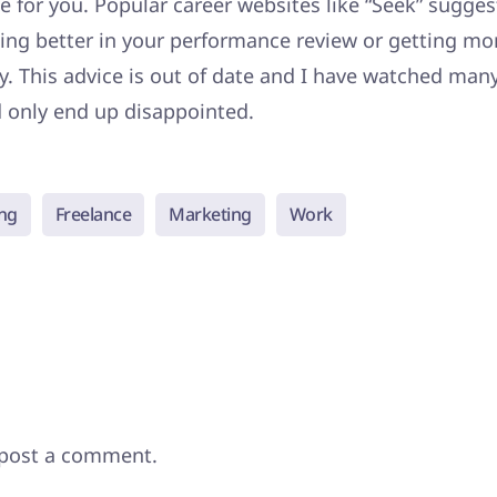
pe for you. Popular career websites like “Seek” sugges
ing better in your performance review or getting mo
y. This advice is out of date and I have watched many
d only end up disappointed.
ng
Freelance
Marketing
Work
post a comment.