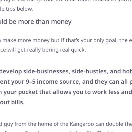
le tips below.
uld be more than money
 make more money but if that’s your only goal, the e
e will get really boring real quick.
develop side-businesses, side-hustles, and ho
nt your 9–5 income source, and they can all 
 your pocket that allows you to work less and
ut bills.
d guy from the home of the Kangaroo can double thei