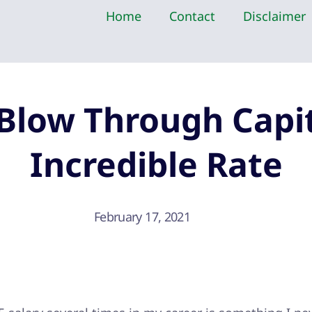
Home
Contact
Disclaimer
Blow Through Capit
Incredible Rate
February 17, 2021