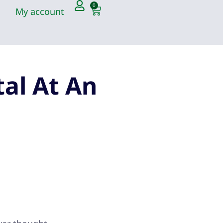
0
My account
al At An