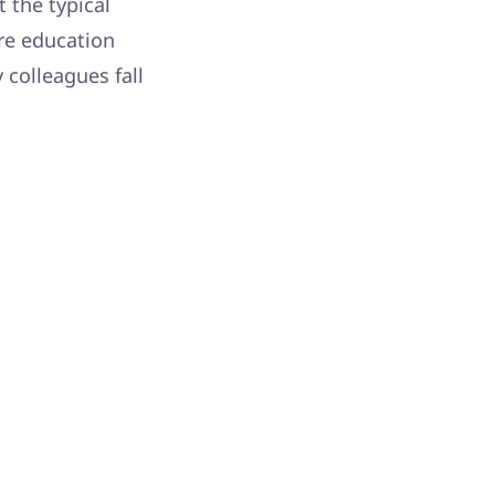
t the typical
re education
 colleagues fall