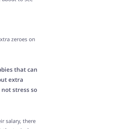
xtra zeroes on
bbies that can
put extra
 not stress so
r salary, there