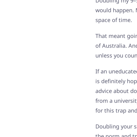
Doubling my 9–5
would happen. M
space of time.
That meant goi
of Australia. An
unless you coun
If an uneducate
is definitely ho
advice about do
from a universit
for this trap an
Doubling your sa
the norm and try