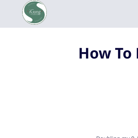
How To 