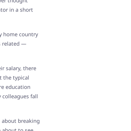
ver thought
tor in a short
my home country
s related —
r salary, there
t the typical
re education
 colleagues fall
is about breaking
e about to see