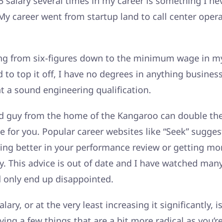
 salary several times in my career is something I ne
y career went from startup land to call center opera
ng from six-figures down to the minimum wage in 
d to top it off, I have no degrees in anything busines
t a sound engineering qualification.
d guy from the home of the Kangaroo can double thei
pe for you. Popular career websites like “Seek” sugges
ing better in your performance review or getting mo
y. This advice is out of date and I have watched many
d only end up disappointed.
lary, or at the very least increasing it significantly, 
ing a few things that are a bit more radical as you’r