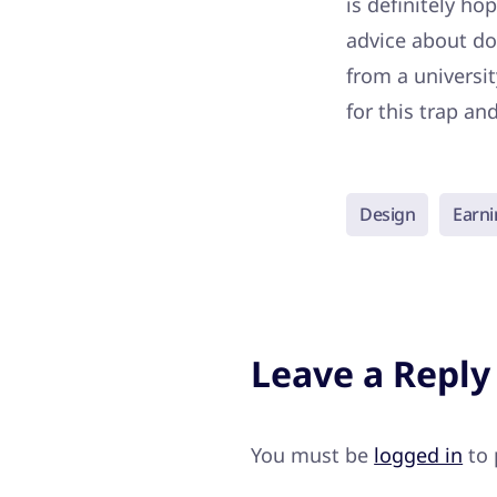
is definitely ho
advice about do
from a universit
for this trap an
Design
Earni
Leave a Reply
You must be
logged in
to 