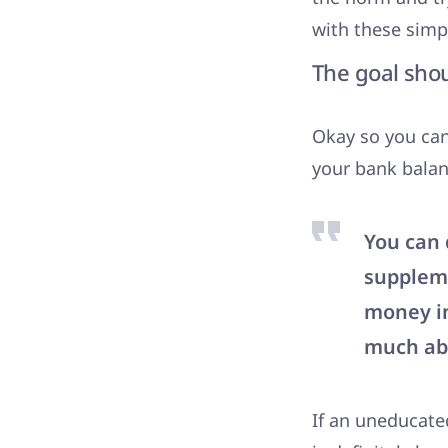
with these simp
The goal sho
Okay so you can
your bank balanc
You can 
suppleme
money in
much abo
If an uneducate