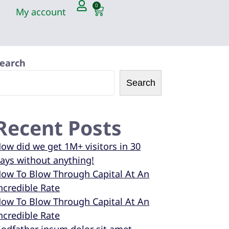
0
My account
earch
Search
Recent Posts
ow did we get 1M+ visitors in 30
ays without anything!
ow To Blow Through Capital At An
ncredible Rate
ow To Blow Through Capital At An
ncredible Rate