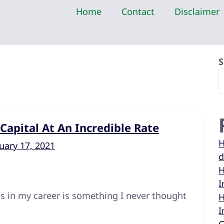
Home
Contact
Disclaimer
S
apital At An Incredible Rate
H
uary 17, 2021
d
H
I
s in my career is something I never thought
H
I
m