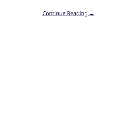
Continue Reading →