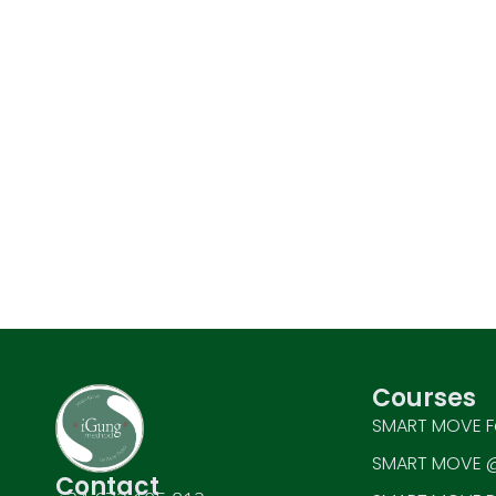
Courses
SMART MOVE F
SMART MOVE @
Contact