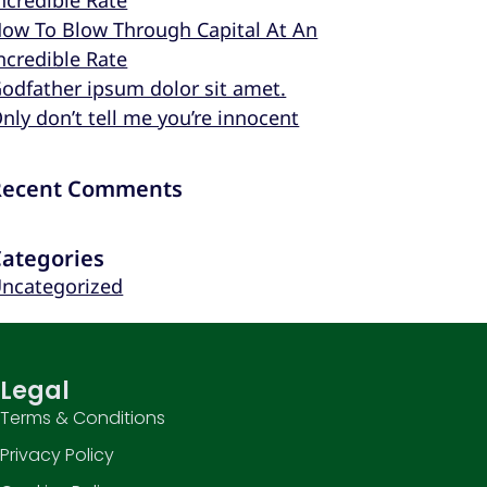
ncredible Rate
ow To Blow Through Capital At An
ncredible Rate
odfather ipsum dolor sit amet.
nly don’t tell me you’re innocent
Recent Comments
Categories
ncategorized
Legal
Terms & Conditions
Privacy Policy