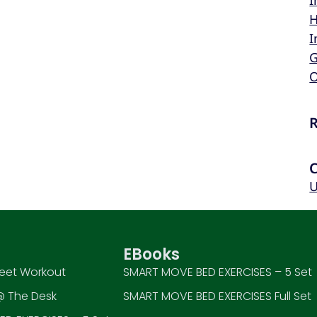
I
H
I
G
O
U
EBooks
eet Workout
SMART MOVE BED EXERCISES – 5 Set
 The Desk
SMART MOVE BED EXERCISES Full Set