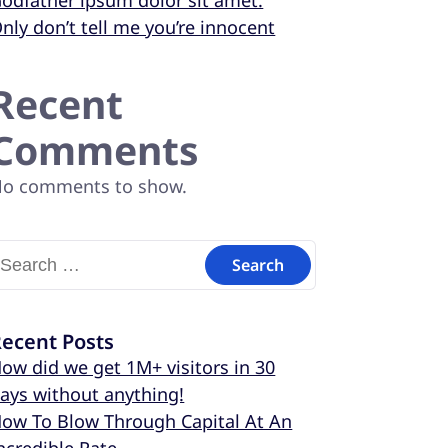
odfather ipsum dolor sit amet.
nly don’t tell me you’re innocent
Recent
Comments
o comments to show.
ecent Posts
ow did we get 1M+ visitors in 30
ays without anything!
ow To Blow Through Capital At An