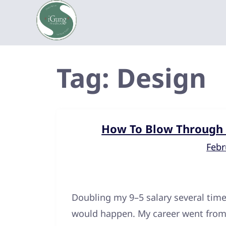
Tag:
Design
How To Blow Through C
Febr
Doubling my 9–5 salary several time
would happen. My career went fro