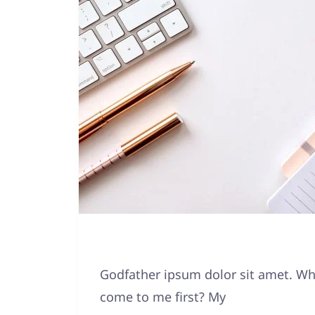
Godfather ipsum dolor sit amet. Why
come to me first? My