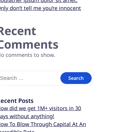
odfather ipsum dolor sit amet.
nly don’t tell me you’re innocent
Recent
Comments
o comments to show.
ecent Posts
ow did we get 1M+ visitors in 30
ays without anything!
ow To Blow Through Capital At An