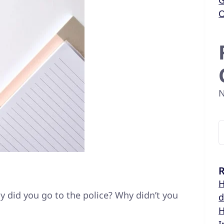
G
O
N
R
H
 did you go to the police? Why didn’t you
d
H