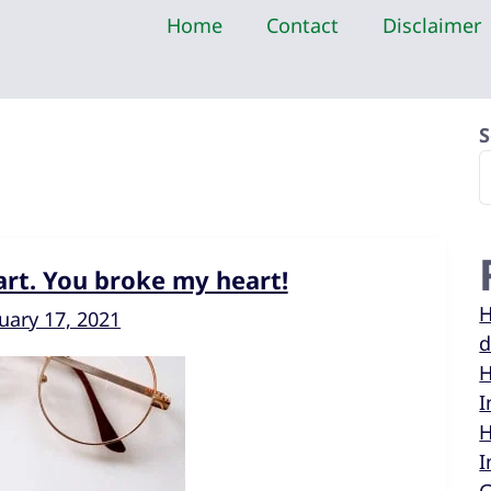
Home
Contact
Disclaimer
S
rt. You broke my heart!
H
uary 17, 2021
d
H
I
H
I