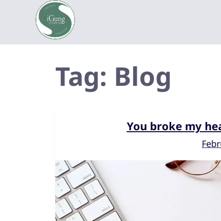
Tag:
Blog
You broke my hea
Febr