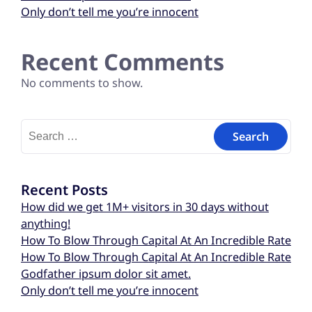
Only don’t tell me you’re innocent
Recent Comments
No comments to show.
Recent Posts
How did we get 1M+ visitors in 30 days without
anything!
How To Blow Through Capital At An Incredible Rate
How To Blow Through Capital At An Incredible Rate
Godfather ipsum dolor sit amet.
Only don’t tell me you’re innocent