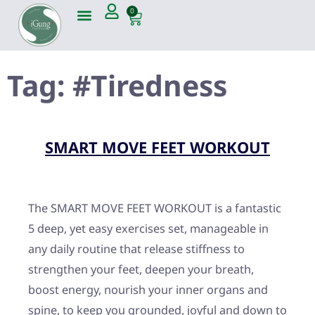
0
Tag:
#Tiredness
SMART MOVE FEET WORKOUT
The SMART MOVE FEET WORKOUT is a fantastic
5 deep, yet easy exercises set, manageable in
any daily routine that release stiffness to
strengthen your feet, deepen your breath,
boost energy, nourish your inner organs and
spine, to keep you grounded, joyful and down to