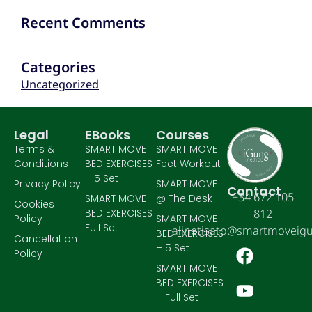
Recent Comments
Categories
Uncategorized
Legal
EBooks
Courses
Terms &
SMART MOVE
SMART MOVE
Conditions
BED EXERCISES
Feet Workout
– 5 Set
Privacy Policy
SMART MOVE
Contact
+34 672 105
SMART MOVE
@ The Desk
Cookies
BED EXERCISES
812
Policy
SMART MOVE
Full Set
alinetisato@smartmoveig
BED EXERCISES
Cancellation
– 5 Set
Policy
SMART MOVE
BED EXERCISES
– Full Set