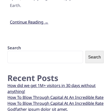
Earth.
Continue Reading →
Search
Search
Recent Posts
How did we get 1M+ visitors in 30 days without
anything!
How To Blow Through Capital At An Incredible Rate
How To Blow Through Capital At An Incredible Rate
Godfather ipsum dolor sit amet.