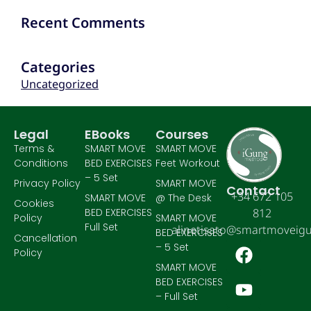
Recent Comments
Categories
Uncategorized
Legal
EBooks
Courses
Terms &
SMART MOVE
SMART MOVE
Conditions
BED EXERCISES
Feet Workout
– 5 Set
Privacy Policy
SMART MOVE
Contact
+34 672 105
SMART MOVE
@ The Desk
Cookies
BED EXERCISES
812
Policy
SMART MOVE
Full Set
alinetisato@smartmoveig
BED EXERCISES
Cancellation
– 5 Set
Policy
SMART MOVE
BED EXERCISES
– Full Set