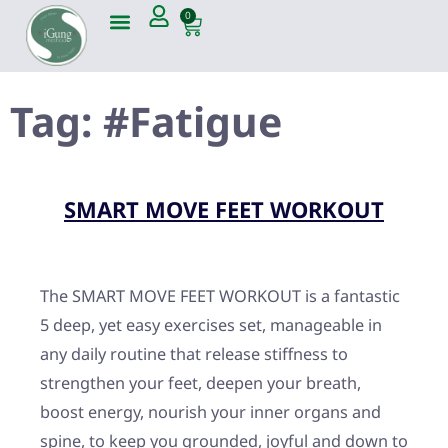
0
Tag:
#Fatigue
SMART MOVE FEET WORKOUT
The SMART MOVE FEET WORKOUT is a fantastic
5 deep, yet easy exercises set, manageable in
any daily routine that release stiffness to
strengthen your feet, deepen your breath,
boost energy, nourish your inner organs and
spine, to keep you grounded, joyful and down to