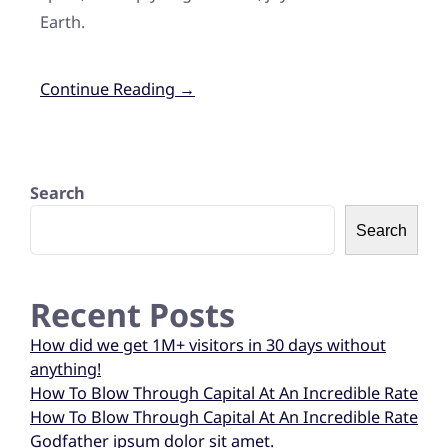
Earth.
Continue Reading →
Search
Search
Recent Posts
How did we get 1M+ visitors in 30 days without
anything!
How To Blow Through Capital At An Incredible Rate
How To Blow Through Capital At An Incredible Rate
Godfather ipsum dolor sit amet.