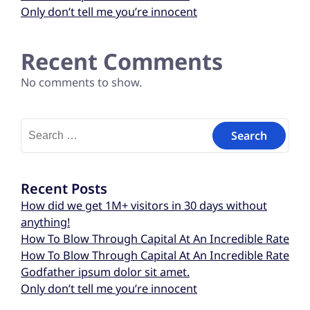
Only don’t tell me you’re innocent
Recent Comments
No comments to show.
Recent Posts
How did we get 1M+ visitors in 30 days without
anything!
How To Blow Through Capital At An Incredible Rate
How To Blow Through Capital At An Incredible Rate
Godfather ipsum dolor sit amet.
Only don’t tell me you’re innocent