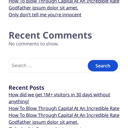
How To Blow Through Capital At An Incredible Rate
Godfather ipsum dolor sit amet.
Only don’t tell me you’re innocent
Recent Comments
No comments to show.
Recent Posts
How did we get 1M+ visitors in 30 days without
anything!
How To Blow Through Capital At An Incredible Rate
How To Blow Through Capital At An Incredible Rate
Godfather ipsum dolor sit amet.