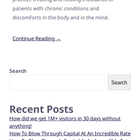
patients with chronic conditions and
discomforts in the body and in the mind.
Continue Reading →
Search
Search
Recent Posts
How did we get 1M+ visitors in 30 days without
anything!
How To Blow Through Capital At An Incredible Rate