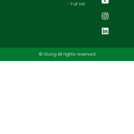
– Full Set
© iGung All rights reserved