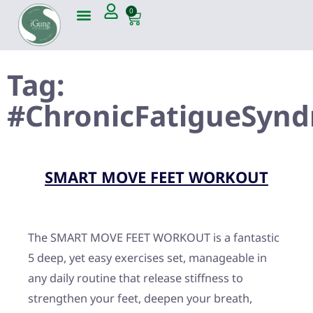
0
Tag:
#ChronicFatigueSyn
SMART MOVE FEET WORKOUT
The SMART MOVE FEET WORKOUT is a fantastic
5 deep, yet easy exercises set, manageable in
any daily routine that release stiffness to
strengthen your feet, deepen your breath,