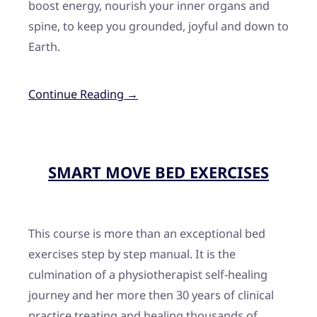
boost energy, nourish your inner organs and
spine, to keep you grounded, joyful and down to
Earth.
Continue Reading →
SMART MOVE BED EXERCISES
This course is more than an exceptional bed
exercises step by step manual. It is the
culmination of a physiotherapist self-healing
journey and her more then 30 years of clinical
practice treating and healing thousands of