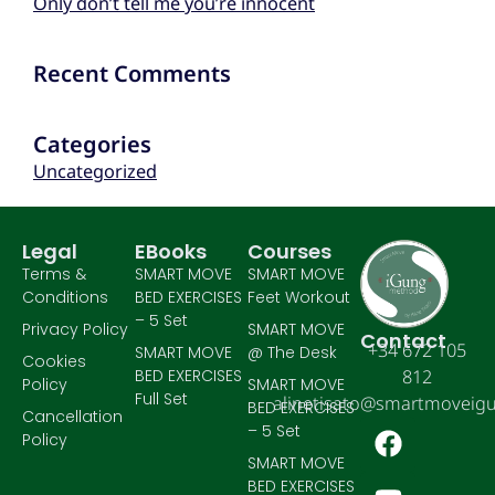
Only don’t tell me you’re innocent
Recent Comments
Categories
Uncategorized
Legal
EBooks
Courses
Terms &
SMART MOVE
SMART MOVE
Conditions
BED EXERCISES
Feet Workout
– 5 Set
Privacy Policy
SMART MOVE
Contact
+34 672 105
SMART MOVE
@ The Desk
Cookies
BED EXERCISES
812
Policy
SMART MOVE
Full Set
alinetisato@smartmoveig
BED EXERCISES
Cancellation
– 5 Set
Policy
SMART MOVE
BED EXERCISES