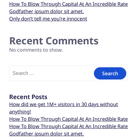
How To Blow Through Capital At An Incredible Rate
Godfather ipsum dolor sit amet.
Only don’t tell me you’re innocent
Recent Comments
No comments to show.
Recent Posts
How did we get 1M+ visitors in 30 days without
anything!
How To Blow Through Capital At An Incredible Rate
How To Blow Through Capital At An Incredible Rate
Godfather ipsum dolor sit amet.