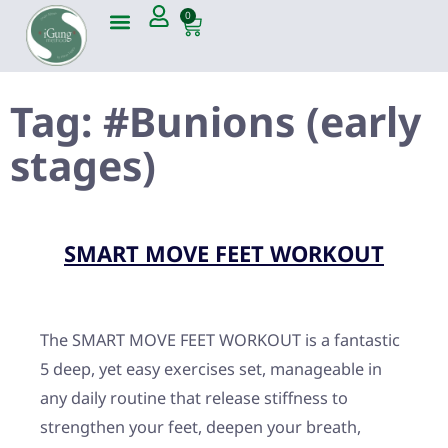
0
Tag:
#Bunions (early
stages)
SMART MOVE FEET WORKOUT
The SMART MOVE FEET WORKOUT is a fantastic
5 deep, yet easy exercises set, manageable in
any daily routine that release stiffness to
strengthen your feet, deepen your breath,