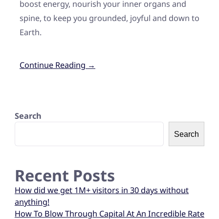
boost energy, nourish your inner organs and
spine, to keep you grounded, joyful and down to
Earth.
Continue Reading →
Search
Search
Recent Posts
How did we get 1M+ visitors in 30 days without
anything!
How To Blow Through Capital At An Incredible Rate