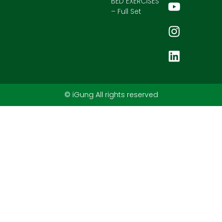
BED EXERCISES
– Full Set
© iGung All rights reserved