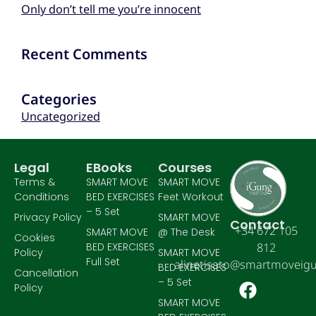
Only don’t tell me you’re innocent
Recent Comments
Categories
Uncategorized
Legal
EBooks
Courses
Terms &
SMART MOVE
SMART MOVE
Conditions
BED EXERCISES
Feet Workout
– 5 Set
Privacy Policy
SMART MOVE
Contact
+34 672 105
SMART MOVE
@ The Desk
Cookies
BED EXERCISES
812
Policy
SMART MOVE
Full Set
alinetisato@smartmoveig
BED EXERCISES
Cancellation
– 5 Set
Policy
SMART MOVE