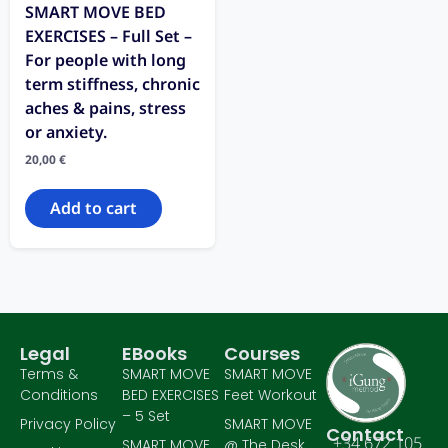
SMART MOVE BED
EXERCISES – Full Set –
For people with long
term stiffness, chronic
aches & pains, stress
or anxiety.
20,00
€
Add to cart
Legal
EBooks
Courses
Terms &
SMART MOVE
SMART MOVE
Conditions
BED EXERCISES
Feet Workout
– 5 Set
Privacy Policy
SMART MOVE
Contact
+34 672 105
SMART MOVE
@ The Desk