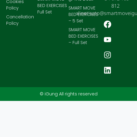
Cookies
BED EXERCISES
812
Policy
SMART MOVE
Full Set
alinetisato@smartmoveig
BED EXERCISES
Cancellation
– 5 Set
Policy
SMART MOVE
BED EXERCISES
– Full Set
© iGung All rights reserved