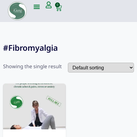
0
#Fibromyalgia
Showing the single result