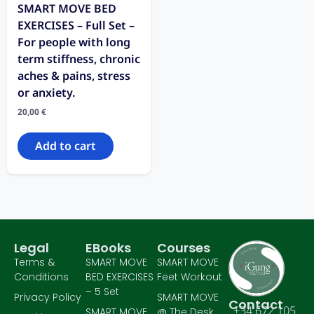
SMART MOVE BED
EXERCISES – Full Set –
For people with long
term stiffness, chronic
aches & pains, stress
or anxiety.
20,00
€
Add to cart
Legal
EBooks
Courses
Terms &
SMART MOVE
SMART MOVE
Conditions
BED EXERCISES
Feet Workout
– 5 Set
Privacy Policy
SMART MOVE
Contact
+34 672 105
SMART MOVE
@ The Desk