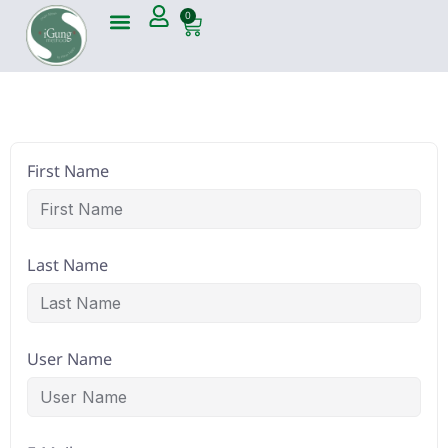
0
First Name
Last Name
User Name