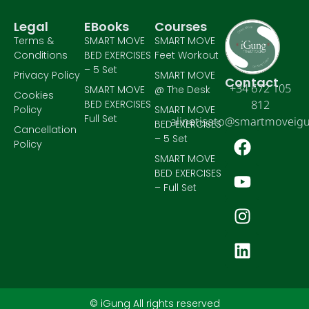
Legal
EBooks
Courses
Terms &
SMART MOVE
SMART MOVE
Conditions
BED EXERCISES
Feet Workout
– 5 Set
Privacy Policy
SMART MOVE
Contact
+34 672 105
SMART MOVE
@ The Desk
Cookies
BED EXERCISES
812
Policy
SMART MOVE
Full Set
alinetisato@smartmoveig
BED EXERCISES
Cancellation
– 5 Set
Policy
SMART MOVE
BED EXERCISES
– Full Set
© iGung All rights reserved