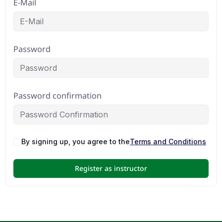
E-Mail
Password
Password confirmation
By signing up, you agree to the
Terms and Conditions
Register as instructor