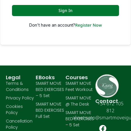
Sign In
Register Now
Don't have an account?
Legal
EBooks
Courses
Terms &
SMART MOVE
SMART MOVE
Conditions
BED EXERCISES
Feet Workout
– 5 Set
Privacy Policy
SMART MOVE
Contact
+34 672 105
SMART MOVE
@ The Desk
Cookies
BED EXERCISES
812
Policy
SMART MOVE
Full Set
alinetisato@smartmoveig
BED EXERCISES
Cancellation
– 5 Set
Policy