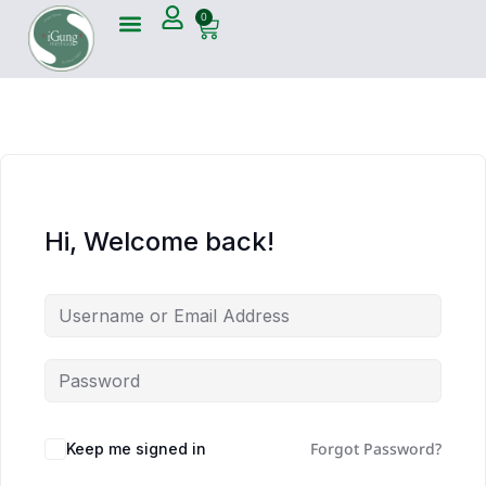
0
Hi, Welcome back!
Forgot Password?
Keep me signed in