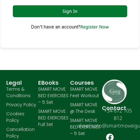
Sign In
Register Now
Don't have an account?
Legal
EBooks
Courses
Terms &
SMART MOVE
SMART MOVE
Conditions
BED EXERCISES
Feet Workout
– 5 Set
Privacy Policy
SMART MOVE
Contact
+34 672 105
SMART MOVE
@ The Desk
Cookies
BED EXERCISES
812
Policy
SMART MOVE
Full Set
alinetisato@smartmoveig
BED EXERCISES
Cancellation
– 5 Set
Policy