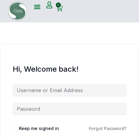
0
Hi, Welcome back!
Forgot Password?
Keep me signed in