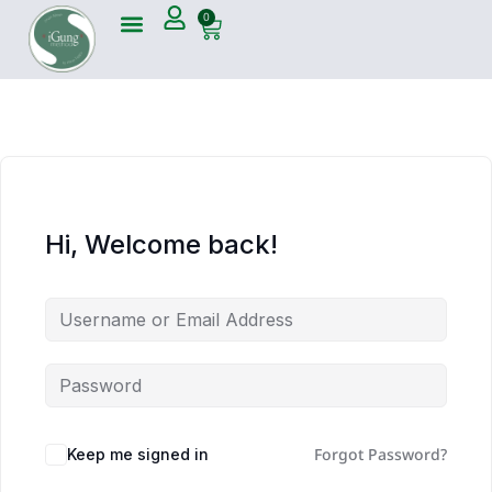
0
Hi, Welcome back!
Forgot Password?
Keep me signed in