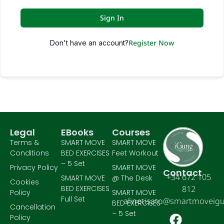
Sign In
Register Now
Don't have an account?
Legal
EBooks
Courses
Terms &
SMART MOVE
SMART MOVE
Conditions
BED EXERCISES
Feet Workout
– 5 Set
Privacy Policy
SMART MOVE
Contact
+34 672 105
SMART MOVE
@ The Desk
Cookies
BED EXERCISES
812
Policy
SMART MOVE
Full Set
alinetisato@smartmoveig
BED EXERCISES
Cancellation
– 5 Set
Policy