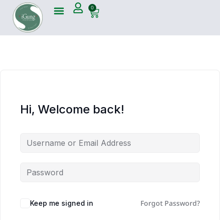
0
Hi, Welcome back!
Forgot Password?
Keep me signed in