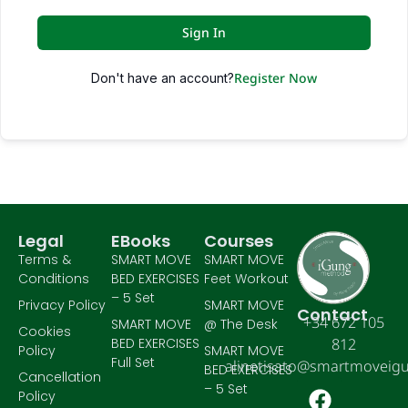
Sign In
Register Now
Don't have an account?
Legal
EBooks
Courses
Terms &
SMART MOVE
SMART MOVE
Conditions
BED EXERCISES
Feet Workout
– 5 Set
Privacy Policy
SMART MOVE
Contact
+34 672 105
SMART MOVE
@ The Desk
Cookies
BED EXERCISES
812
Policy
SMART MOVE
Full Set
alinetisato@smartmoveig
BED EXERCISES
Cancellation
– 5 Set
Policy