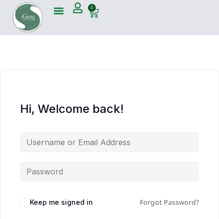
0
Hi, Welcome back!
Forgot Password?
Keep me signed in