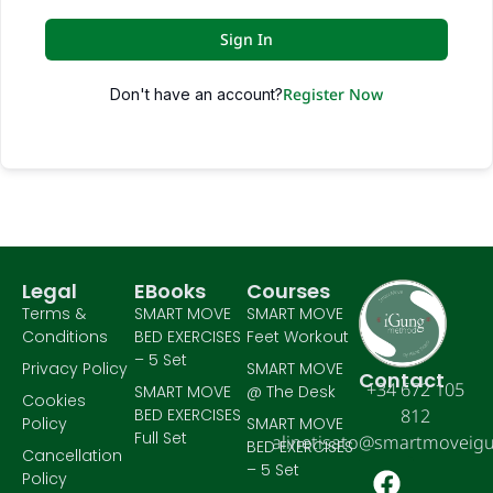
Sign In
Register Now
Don't have an account?
Legal
EBooks
Courses
Terms &
SMART MOVE
SMART MOVE
Conditions
BED EXERCISES
Feet Workout
– 5 Set
Privacy Policy
SMART MOVE
Contact
+34 672 105
SMART MOVE
@ The Desk
Cookies
BED EXERCISES
812
Policy
SMART MOVE
Full Set
alinetisato@smartmoveig
BED EXERCISES
Cancellation
– 5 Set
Policy