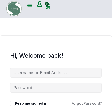
0
Hi, Welcome back!
Forgot Password?
Keep me signed in