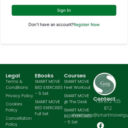
Sign In
Register Now
Don't have an account?
Legal
EBooks
Courses
Terms &
SMART MOVE
SMART MOVE
Conditions
BED EXERCISES
Feet Workout
– 5 Set
Privacy Policy
SMART MOVE
Contact
+34 672 105
SMART MOVE
@ The Desk
Cookies
BED EXERCISES
812
Policy
SMART MOVE
Full Set
alinetisato@smartmoveig
BED EXERCISES
Cancellation
– 5 Set
Policy