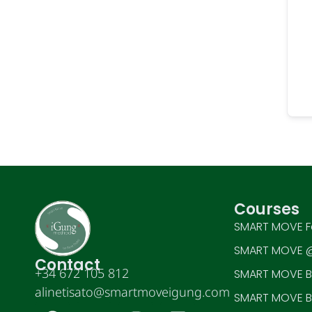
Courses
SMART MOVE F
SMART MOVE @
Contact
+34 672 105 812
SMART MOVE BE
alinetisato@smartmoveigung.com
SMART MOVE BE