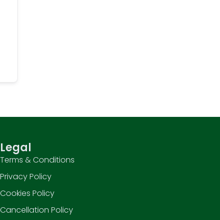
Legal
Terms & Conditions
Privacy Policy
Cookies Policy
Cancellation Policy