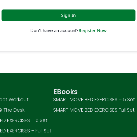
Sign In
Register Now
Don't have an account?
EBooks
eet Workout
SMART MOVE BED EXERCISES – 5 Set
 The Desk
SMART MOVE BED EXERCISES Full Set
D EXERCISES – 5 Set
D EXERCISES – Full Set