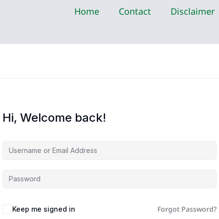
Home
Contact
Disclaimer
Hi, Welcome back!
Forgot Password?
Keep me signed in