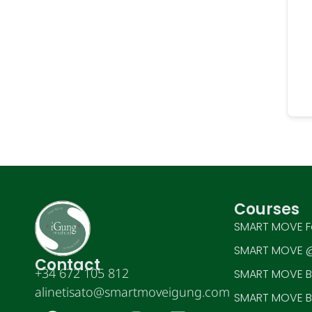
Courses
SMART MOVE F
SMART MOVE @
Contact
+34 672 105 812
SMART MOVE BE
alinetisato@smartmoveigung.com
SMART MOVE BE