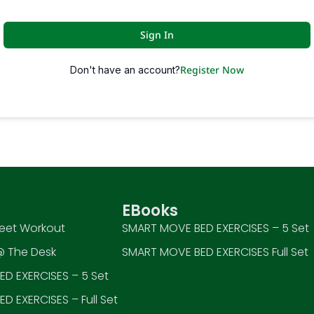
Sign In
Register Now
Don't have an account?
EBooks
eet Workout
SMART MOVE BED EXERCISES – 5 Set
 The Desk
SMART MOVE BED EXERCISES Full Set
D EXERCISES – 5 Set
D EXERCISES – Full Set