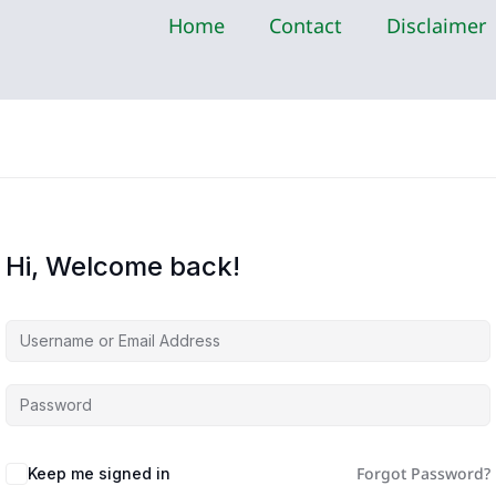
Home
Contact
Disclaimer
Hi, Welcome back!
Forgot Password?
Keep me signed in