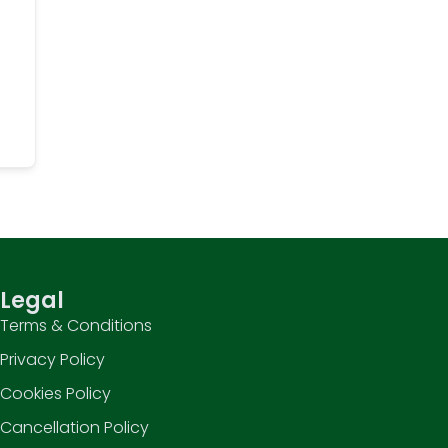
Legal
Terms & Conditions
Privacy Policy
Cookies Policy
Cancellation Policy