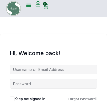
0
Hi, Welcome back!
Forgot Password?
Keep me signed in