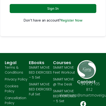
Sign In
Register Now
Don't have an account?
Legal
EBooks
Courses
Terms &
SMART MOVE
SMART MOVE
Conditions
BED EXERCISES
Feet Workout
– 5 Set
Privacy Policy
SMART MOVE
Contact
+34 672 105
SMART MOVE
@ The Desk
Cookies
BED EXERCISES
812
Policy
SMART MOVE
Full Set
alinetisato@smartmoveig
BED EXERCISES
Cancellation
– 5 Set
Policy