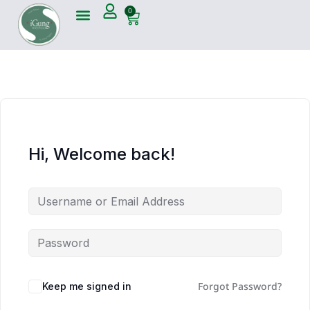
0
Hi, Welcome back!
Forgot Password?
Keep me signed in