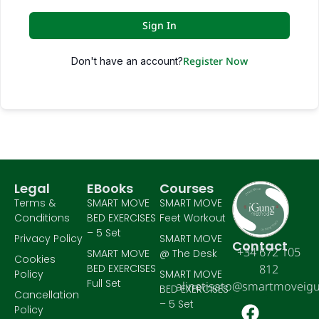
Sign In
Register Now
Don't have an account?
Legal
EBooks
Courses
Terms &
SMART MOVE
SMART MOVE
Conditions
BED EXERCISES
Feet Workout
– 5 Set
Privacy Policy
SMART MOVE
Contact
+34 672 105
SMART MOVE
@ The Desk
Cookies
BED EXERCISES
812
Policy
SMART MOVE
Full Set
alinetisato@smartmoveig
BED EXERCISES
Cancellation
– 5 Set
Policy