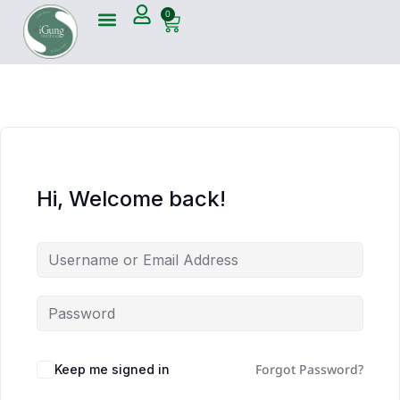
0
Hi, Welcome back!
Forgot Password?
Keep me signed in