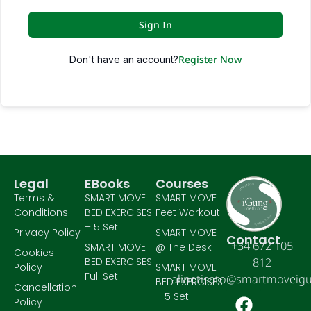
Sign In
Register Now
Don't have an account?
Legal
EBooks
Courses
Terms &
SMART MOVE
SMART MOVE
Conditions
BED EXERCISES
Feet Workout
– 5 Set
Privacy Policy
SMART MOVE
Contact
+34 672 105
SMART MOVE
@ The Desk
Cookies
BED EXERCISES
812
Policy
SMART MOVE
Full Set
alinetisato@smartmoveig
BED EXERCISES
Cancellation
– 5 Set
Policy