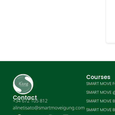
Courses
SMART MOVE F
SMART MOVE @
Contact
+34 672 105 812
SMART MOVE BE
alinetisato@smartmoveigung.com
SMART MOVE BE