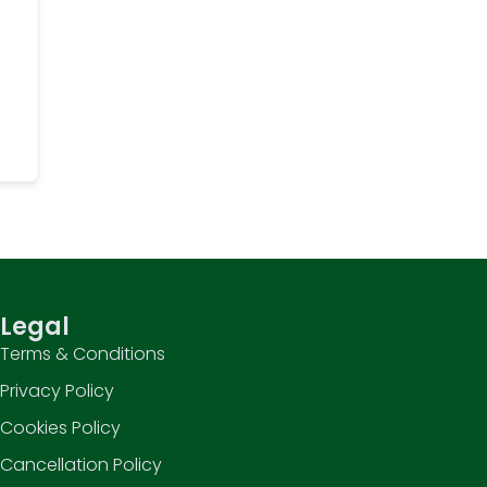
Legal
Terms & Conditions
Privacy Policy
Cookies Policy
Cancellation Policy