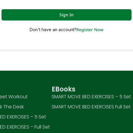
Sign In
Register Now
Don't have an account?
EBooks
eet Workout
SMART MOVE BED EXERCISES – 5 Set
 The Desk
SMART MOVE BED EXERCISES Full Set
D EXERCISES – 5 Set
D EXERCISES – Full Set