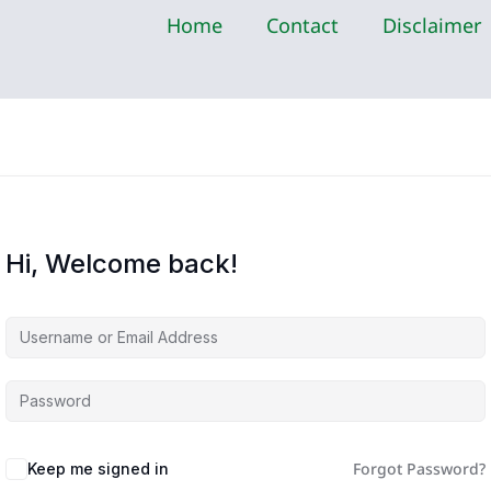
Home
Contact
Disclaimer
Hi, Welcome back!
Forgot Password?
Keep me signed in