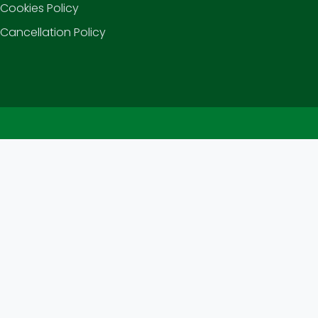
Cookies Policy
Cancellation Policy