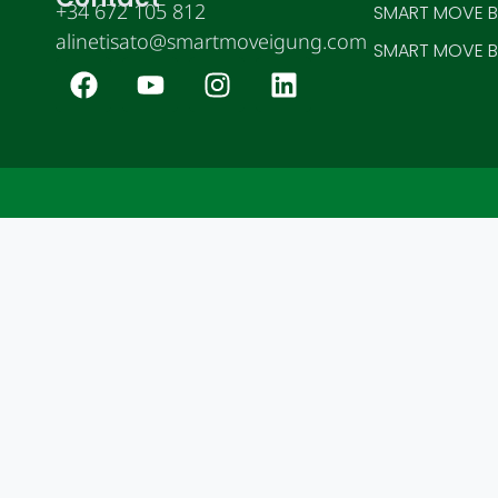
+34 672 105 812
SMART MOVE BE
alinetisato@smartmoveigung.com
SMART MOVE BE