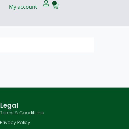
0
My account
Legal
Terms & Conditions
Privacy Policy