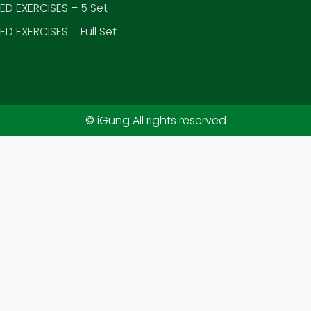
D EXERCISES – 5 Set
D EXERCISES – Full Set
© iGung All rights reserved