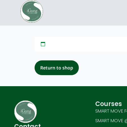
Return to shop
Courses
SMART MOVE F
SMART MOVE @
Contact