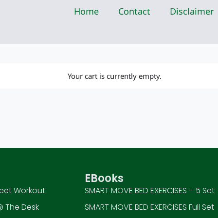
Home
Contact
Disclaimer
Your cart is currently empty.
EBooks
eet Workout
SMART MOVE BED EXERCISES – 5 Set
 The Desk
SMART MOVE BED EXERCISES Full Set